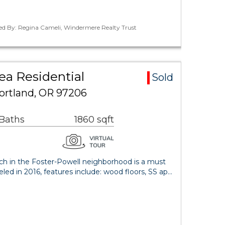
ted By: Regina Cameli, Windermere Realty Trust
ea Residential
Sold
ortland, OR 97206
 Baths
1860 sqft
nch in the Foster-Powell neighborhood is a must
ed in 2016, features include: wood floors, SS ap…