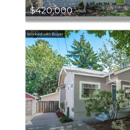
$420,000
(USD)