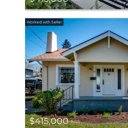
$415,000
(USD)