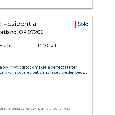
 Residential
Sold
ortland, OR 97206
 Baths
1440 sqft
ungalow in Woodstock makes a perfect starter
yard with covered patio and raised garden beds. …
ted By: Regina Cameli, Windermere Realty Trust