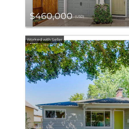
$460,000
(USD)