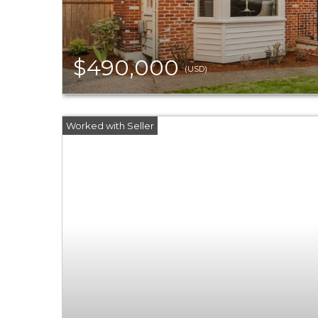
$490,000
(USD)