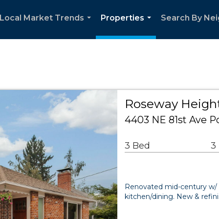
Local Market Trends
Properties
Search By Ne
...
...
Roseway Height
4403 NE 81st Ave P
3 Bed
3
Renovated mid-century w/ 
kitchen/dining. New & ref