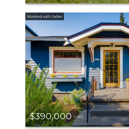
$390,000
(USD)