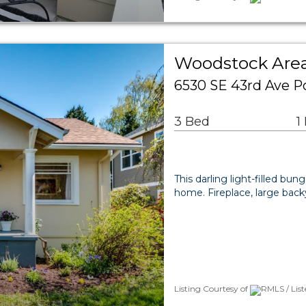
Woodstock Area
6530 SE 43rd Ave P
3 Bed
1
This darling light-filled b
home. Fireplace, large back
Listing Courtesy of
RMLS / Lis