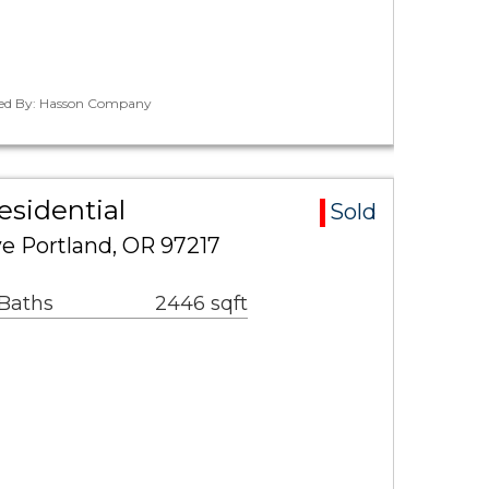
ted By: Hasson Company
esidential
Sold
e Portland, OR 97217
 Baths
2446 sqft