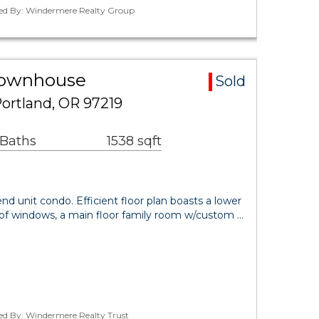
ted By: Windermere Realty Group
Townhouse
Sold
ortland, OR 97219
 Baths
1538 sqft
nd unit condo. Efficient floor plan boasts a lower
s of windows, a main floor family room w/custom …
ted By: Windermere Realty Trust