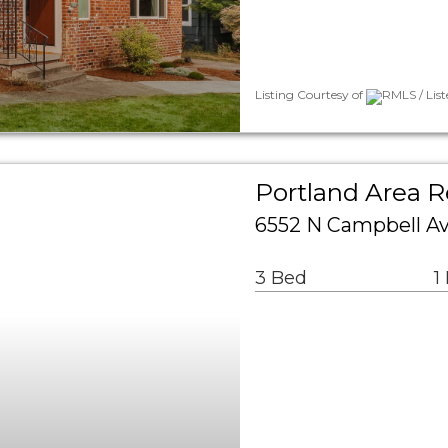
Listing Courtesy of
RMLS / Lis
Portland Area R
6552 N Campbell Av
3 Bed
1