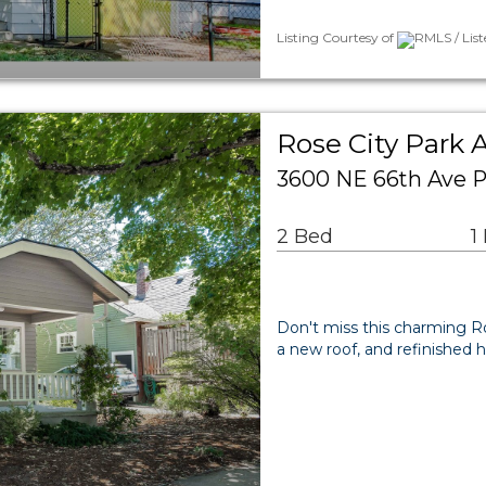
Listing Courtesy of
RMLS / Lis
Rose City Park 
3600 NE 66th Ave P
2 Bed
1
Don't miss this charming Ro
a new roof, and refinished h