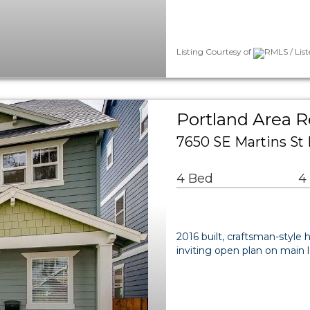
Listing Courtesy of
RMLS / Lis
Portland Area R
7650 SE Martins St
4 Bed
4
2016 built, craftsman-styl
inviting open plan on main l