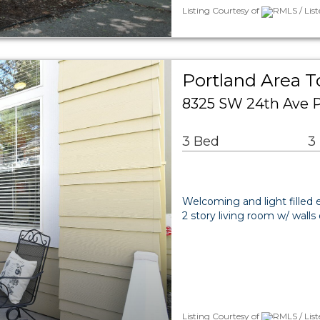
Listing Courtesy of
RMLS / Lis
Portland Area 
8325 SW 24th Ave P
3 Bed
3
Welcoming and light filled e
2 story living room w/ wall
Listing Courtesy of
RMLS / Lis