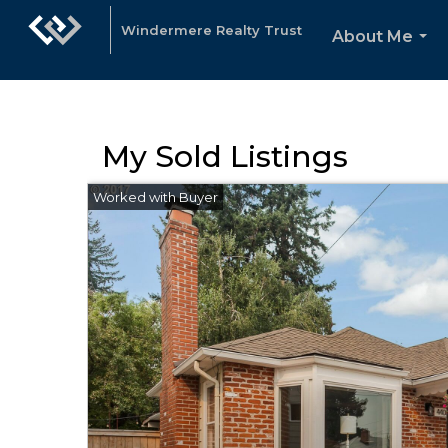
Windermere Realty Trust
About Me
...
My Sold Listings