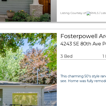
Listing Courtesy of
RMLS / Lis
Fosterpowell Ar
4243 SE 80th Ave P
3 Bed
1
This charming 50's style ra
see. Home was fully remodel