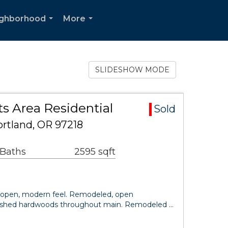
ighborhood
More
...
...
SLIDESHOW MODE
s Area Residential
Sold
ortland, OR 97218
 Baths
2595 sqft
open, modern feel. Remodeled, open
inished hardwoods throughout main. Remodeled …