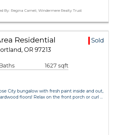
ted By: Regina Cameli, Windermere Realty Trust
Area Residential
Sold
ortland, OR 97213
 Baths
1627 sqft
se City bungalow with fresh paint inside and out,
ardwood floors! Relax on the front porch or curl …