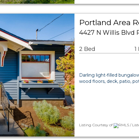
Portland Area R
4427 N Willis Blvd 
2 Bed
1
Darling light-filled bungalo
wood floors, deck, patio, po
Listing Courtesy of
RMLS / Lis