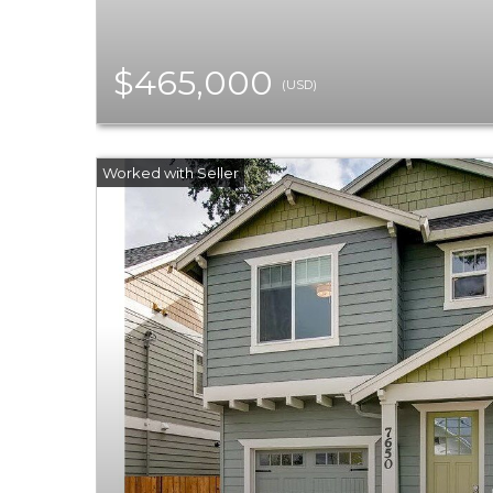
$465,000
(USD)