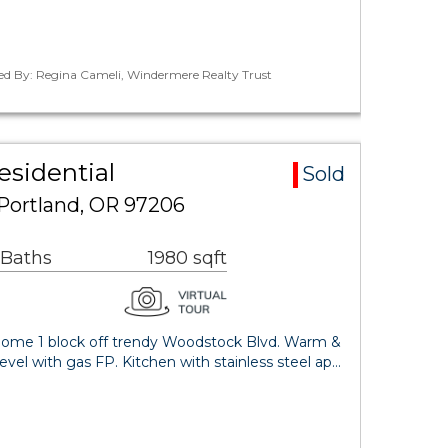
ted By: Regina Cameli, Windermere Realty Trust
esidential
Sold
 Portland, OR 97206
 Baths
1980 sqft
e home 1 block off trendy Woodstock Blvd. Warm &
evel with gas FP. Kitchen with stainless steel ap…