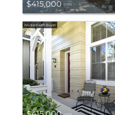
$415,000
(USD)
$415,000
(USD)