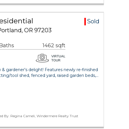
esidential
Sold
Portland, OR 97203
 Baths
1462 sqft
w & gardener's delight! Features newly re-finished
tting/tool shed, fenced yard, raised garden beds,…
ted By: Regina Cameli, Windermere Realty Trust